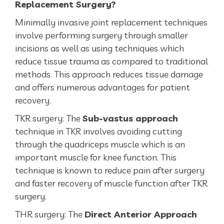
Replacement Surgery?
Minimally invasive joint replacement techniques
involve performing surgery through smaller
incisions as well as using techniques which
reduce tissue trauma as compared to traditional
methods. This approach reduces tissue damage
and offers numerous advantages for patient
recovery.
TKR surgery: The
Sub-vastus approach
technique in TKR involves avoiding cutting
through the quadriceps muscle which is an
important muscle for knee function. This
technique is known to reduce pain after surgery
and faster recovery of muscle function after TKR
surgery.
THR surgery: The
Direct Anterior Approach