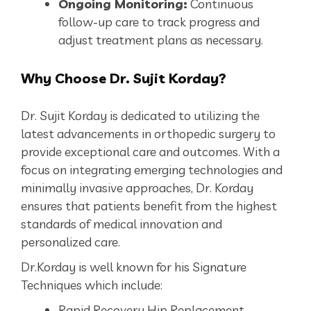
Ongoing Monitoring:
Continuous
follow-up care to track progress and
adjust treatment plans as necessary.
Why
Choose Dr. Sujit Korday?
Dr. Sujit Korday is dedicated to utilizing the
latest advancements in orthopedic surgery to
provide exceptional care and outcomes. With a
focus on integrating emerging technologies and
minimally invasive approaches, Dr. Korday
ensures that patients benefit from the highest
standards of medical innovation and
personalized care.
Dr.Korday is well known for his Signature
Techniques which include:
Rapid Recovery Hip Replacement