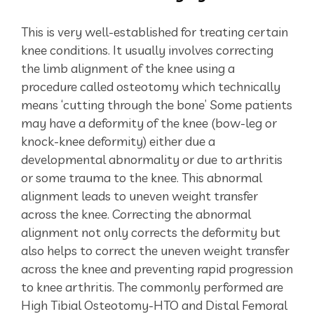
This is very well-established for treating certain
knee conditions. It usually involves correcting
the limb alignment of the knee using a
procedure called osteotomy which technically
means ‘cutting through the bone’ Some patients
may have a deformity of the knee (bow-leg or
knock-knee deformity) either due a
developmental abnormality or due to arthritis
or some trauma to the knee. This abnormal
alignment leads to uneven weight transfer
across the knee. Correcting the abnormal
alignment not only corrects the deformity but
also helps to correct the uneven weight transfer
across the knee and preventing rapid progression
to knee arthritis. The commonly performed are
High Tibial Osteotomy-HTO and Distal Femoral