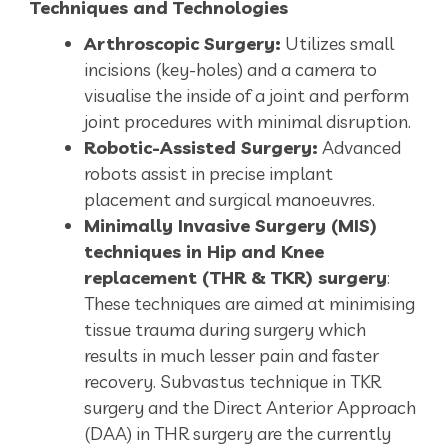
Techniques and Technologies
Arthroscopic Surgery:
Utilizes small
incisions (key-holes) and a camera to
visualise the inside of a joint and perform
joint procedures with minimal disruption.
Robotic-Assisted Surgery:
Advanced
robots assist in precise implant
placement and surgical manoeuvres.
Minimally Invasive Surgery (MIS)
techniques in Hip and Knee
replacement (THR & TKR) surgery
:
These techniques are aimed at minimising
tissue trauma during surgery which
results in much lesser pain and faster
recovery. Subvastus technique in TKR
surgery and the Direct Anterior Approach
(DAA) in THR surgery are the currently