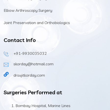
Elbow Arthroscopy Surgery
Joint Preservation and Orthobiologics
Contact Info
+91-9930035032
skorday@hotmail.com
drsujitkorday.com
Surgeries Performed at
Bombay Hospital, Marine Lines