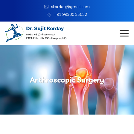
skorday@gmail.com
+91 99300 35032
Arthroscopic Surgery