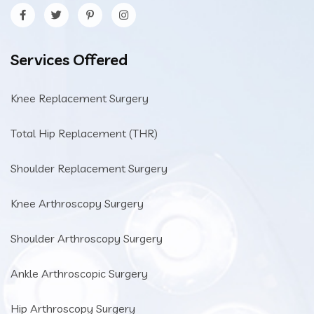
Services Offered
Knee Replacement Surgery
Total Hip Replacement (THR)
Shoulder Replacement Surgery
Knee Arthroscopy Surgery
Shoulder Arthroscopy Surgery
Ankle Arthroscopic Surgery
Hip Arthroscopy Surgery