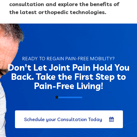
consultation and explore the benefits of
the latest orthopedic technologies.
READY TO REGAIN PAIN-FREE MOBILITY?
Don't
Let Joint Pain Hold You
Back. Take the First Step to
Pain-Free Living!
Schedule your Consultation Today