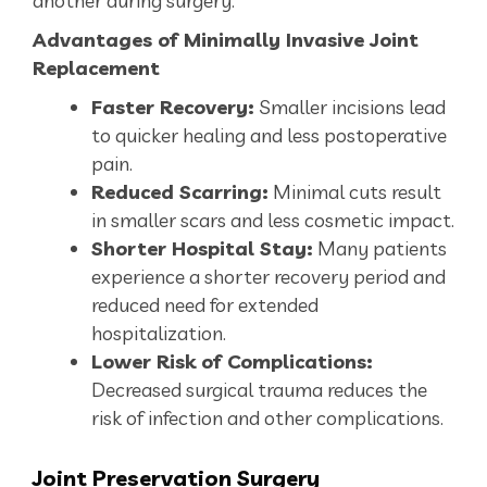
another during surgery.
Advantages of Minimally Invasive Joint
Replacement
Faster Recovery:
Smaller incisions lead
to quicker healing and less postoperative
pain.
Reduced Scarring:
Minimal cuts result
in smaller scars and less cosmetic impact.
Shorter Hospital Stay:
Many patients
experience a shorter recovery period and
reduced need for extended
hospitalization.
Lower Risk of Complications:
Decreased surgical trauma reduces the
risk of infection and other complications.
Joint
Preservation Surgery