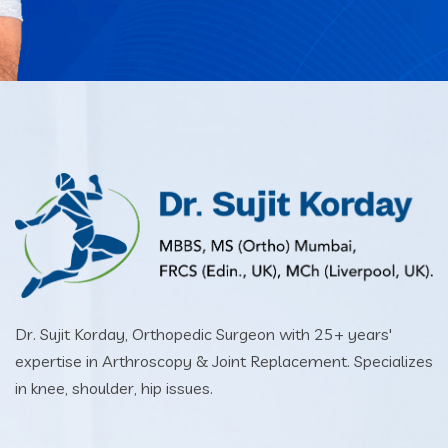
Dr. Sujit Korday, Orthopedic Surgeon with 25+ years'
expertise in Arthroscopy & Joint Replacement. Specializes
in knee, shoulder, hip issues.