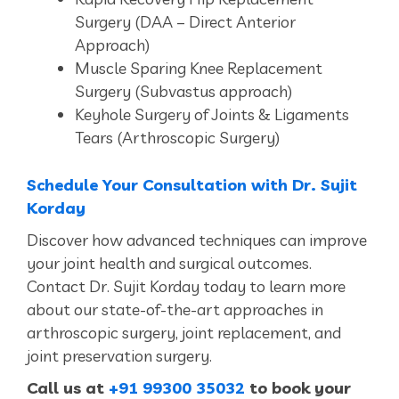
Surgery (DAA – Direct Anterior
Approach)
Muscle Sparing Knee Replacement
Surgery (Subvastus approach)
Keyhole Surgery of Joints & Ligaments
Tears (Arthroscopic Surgery)
Schedule Your Consultation with Dr. Sujit
Korday
Discover how advanced techniques can improve
your joint health and surgical outcomes.
Contact Dr. Sujit Korday today to learn more
about our state-of-the-art approaches in
arthroscopic surgery, joint replacement, and
joint preservation surgery.
Call us at
+91 99300 35032
to book your