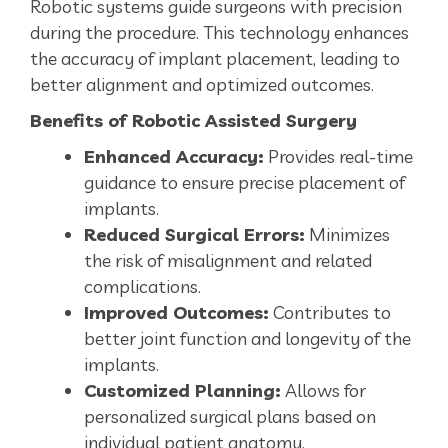
Robotic systems guide surgeons with precision
during the procedure. This technology enhances
the accuracy of implant placement, leading to
better alignment and optimized outcomes.
Benefits of Robotic Assisted Surgery
Enhanced Accuracy:
Provides real-time
guidance to ensure precise placement of
implants.
Reduced Surgical Errors:
Minimizes
the risk of misalignment and related
complications.
Improved Outcomes:
Contributes to
better joint function and longevity of the
implants.
Customized Planning:
Allows for
personalized surgical plans based on
individual patient anatomy.