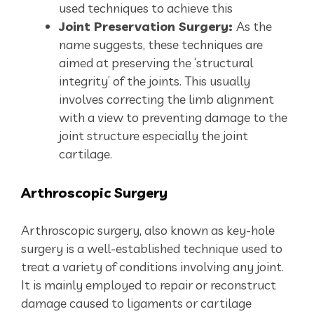
used techniques to achieve this
Joint Preservation Surgery:
As the
name suggests, these techniques are
aimed at preserving the ‘structural
integrity’ of the joints. This usually
involves correcting the limb alignment
with a view to preventing damage to the
joint structure especially the joint
cartilage.
Arthroscopic
Surgery
Arthroscopic surgery, also known as key-hole
surgery is a well-established technique used to
treat a variety of conditions involving any joint.
It is mainly employed to repair or reconstruct
damage caused to ligaments or cartilage