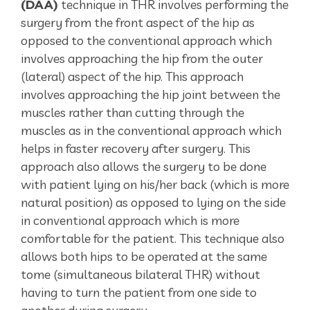
(DAA)
technique in THR involves performing the
surgery from the front aspect of the hip as
opposed to the conventional approach which
involves approaching the hip from the outer
(lateral) aspect of the hip. This approach
involves approaching the hip joint between the
muscles rather than cutting through the
muscles as in the conventional approach which
helps in faster recovery after surgery. This
approach also allows the surgery to be done
with patient lying on his/her back (which is more
natural position) as opposed to lying on the side
in conventional approach which is more
comfortable for the patient. This technique also
allows both hips to be operated at the same
tome (simultaneous bilateral THR) without
having to turn the patient from one side to