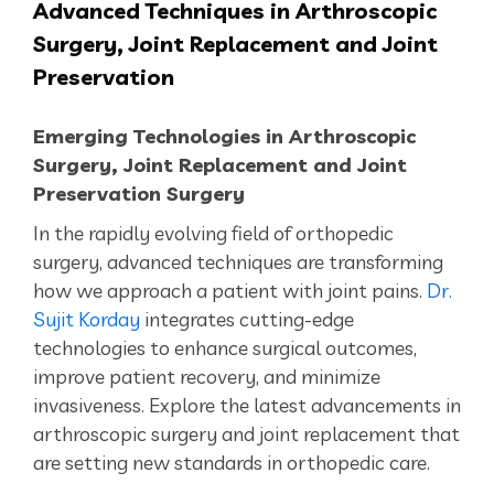
Advanced
Techniques in Arthroscopic
Surgery, Joint Replacement and Joint
Preservation
Emerging Technologies in Arthroscopic
Surgery,
Joint Replacement and Joint
Preservation Surgery
In the rapidly evolving field of orthopedic
surgery, advanced techniques are transforming
how we
approach a patient with joint pains
.
Dr.
Sujit Korday
integrates cutting-edge
technologies to enhance surgical outcomes,
improve patient recovery, and minimize
invasiveness. Explore the latest advancements in
arthroscopic surgery and joint replacement that
are setting new standards in orthopedic care.