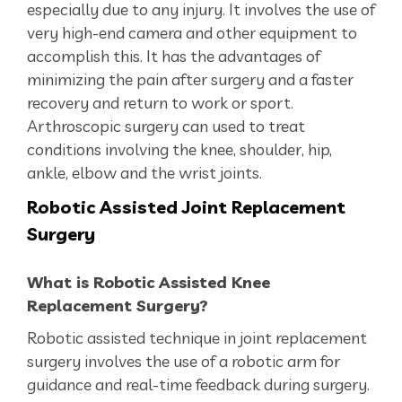
especially due to any injury. It involves the use of
very high-end camera and other equipment to
accomplish this. It has the advantages of
minimizing the pain after surgery and a faster
recovery and return to work or sport.
Arthroscopic surgery can used to treat
conditions involving the knee, shoulder, hip,
ankle, elbow and the wrist joints.
Robotic
Assisted Joint Replacement
Surgery
What is Robotic Assisted Knee
Replacement Surgery?
Robotic assisted technique in joint replacement
surgery involves the use of a robotic arm for
guidance and real-time feedback during surgery.