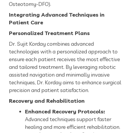
Osteotomy-DFO).
Integrating Advanced Techniques in
Patient Care
Personalized Treatment Plans
Dr. Sujit Korday combines advanced
technologies with a personalized approach to
ensure each patient receives the most effective
and tailored treatment. By leveraging robotic
assisted navigation and minimally invasive
techniques, Dr. Korday aims to enhance surgical
precision and patient satisfaction.
Recovery and Rehabilitation
Enhanced Recovery Protocols:
Advanced techniques support faster
healing and more efficient rehabilitation.