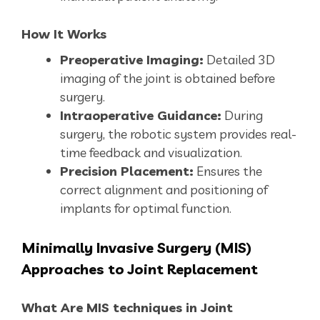
How It Works
Preoperative Imaging:
Detailed 3D
imaging of the joint is obtained before
surgery.
Intraoperative Guidance:
During
surgery, the robotic system provides real-
time feedback and visualization.
Precision Placement:
Ensures the
correct alignment and positioning of
implants for optimal function.
Minimally
Invasive Surgery (MIS)
Approaches to Joint Replacement
What Are MIS techniques in Joint