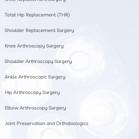
Total Hip Replacement (THR)
Shoulder Replacement Surgery
Knee Arthroscopy Surgery
Shoulder Arthroscopy Surgery
Ankle Arthroscopic Surgery
Hip Arthroscopy Surgery
Elbow Arthroscopy Surgery
Joint Preservation and Orthobiologics