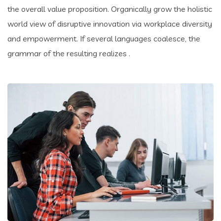
the overall value proposition. Organically grow the holistic
world view of disruptive innovation via workplace diversity
and empowerment. If several languages coalesce, the
grammar of the resulting realizes .