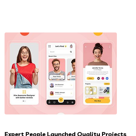
Expert People Launched Quality Projects