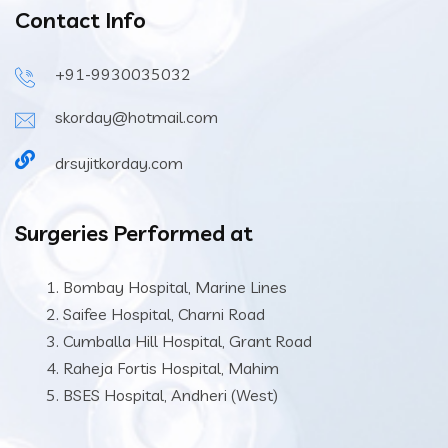
Contact Info
+91-9930035032
skorday@hotmail.com
drsujitkorday.com
Surgeries Performed at
Bombay Hospital, Marine Lines
Saifee Hospital, Charni Road
Cumballa Hill Hospital, Grant Road
Raheja Fortis Hospital, Mahim
BSES Hospital, Andheri (West)