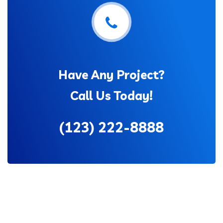
Have Any Project?
Call Us Today!
(123) 222-8888