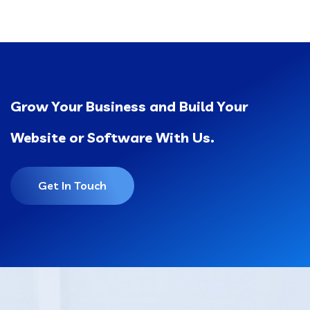
Grow Your Business and Build Your
Website or Software With Us.
Get In Touch