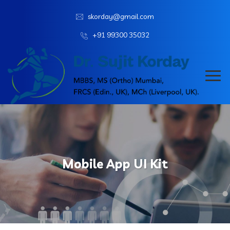
skorday@gmail.com
+91 99300 35032
Mobile App UI Kit