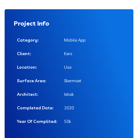
Project Info
Category:
Mobile App
Client:
Kers
Location:
Usa
Surface Area:
Skermset
Architect:
Istiak
Completed Date:
2020
Year Of Complited:
50k