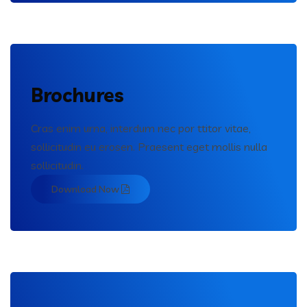
Brochures
Cras enim urna, interdum nec por ttitor vitae,
sollicitudin eu erosen. Praesent eget mollis nulla
sollicitudin.
Download Now