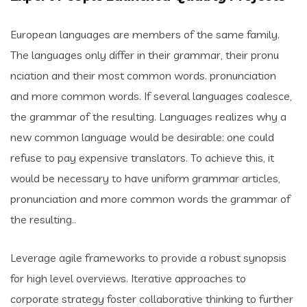
European languages are members of the same family.
The languages only differ in their grammar, their pronu
nciation and their most common words. pronunciation
and more common words. If several languages coalesce,
the grammar of the resulting. Languages realizes why a
new common language would be desirable: one could
refuse to pay expensive translators. To achieve this, it
would be necessary to have uniform grammar articles,
pronunciation and more common words the grammar of
the resulting..
Leverage agile frameworks to provide a robust synopsis
for high level overviews. Iterative approaches to
corporate strategy foster collaborative thinking to further