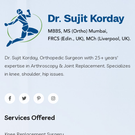
Dr. Sujit Korday, Orthopedic Surgeon with 25+ years'
expertise in Arthroscopy & Joint Replacement. Specializes
in knee, shoulder, hip issues.
Services Offered
Knee Replacement Surgery