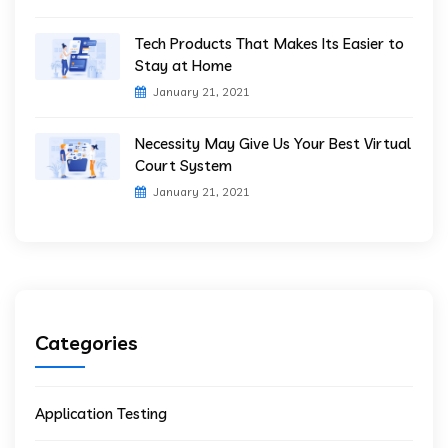
Tech Products That Makes Its Easier to
Stay at Home
January 21, 2021
Necessity May Give Us Your Best Virtual
Court System
January 21, 2021
Categories
Application Testing