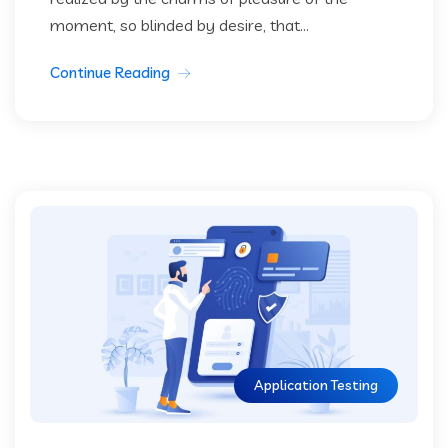
moment, so blinded by desire, that...
Continue Reading
Application Testing