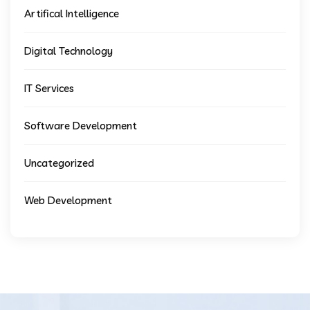
Artifical Intelligence
Digital Technology
IT Services
Software Development
Uncategorized
Web Development