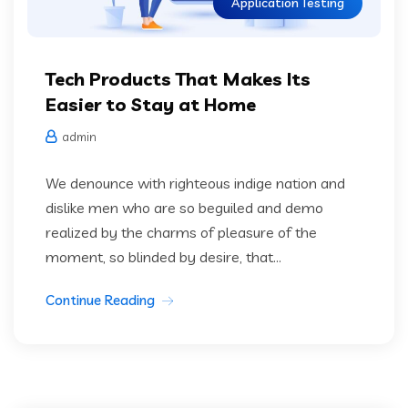
Application Testing
Tech Products That Makes Its
Easier to Stay at Home
admin
We denounce with righteous indige nation and
dislike men who are so beguiled and demo
realized by the charms of pleasure of the
moment, so blinded by desire, that...
Continue Reading