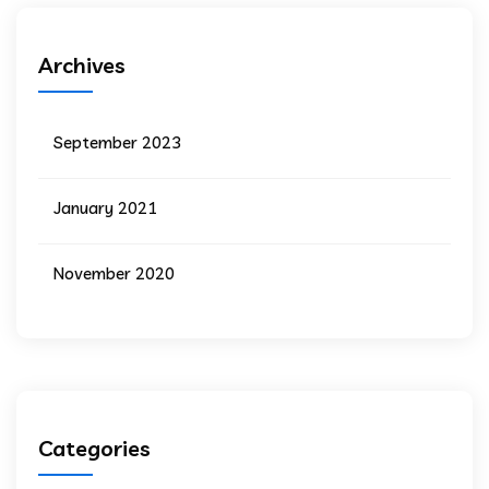
Archives
September 2023
January 2021
November 2020
Categories