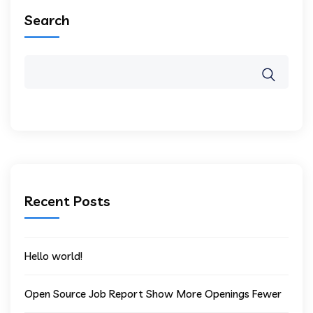
Search
Recent Posts
Hello world!
Open Source Job Report Show More Openings Fewer