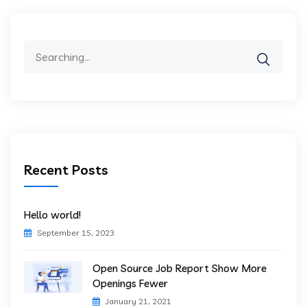
Search
for:
Recent Posts
Hello world!
September 15, 2023
Open Source Job Report Show More
Openings Fewer
January 21, 2021