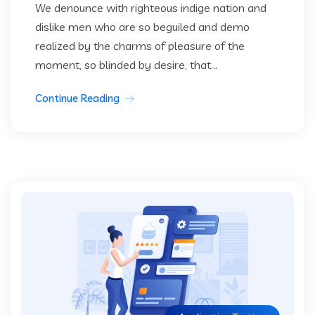
We denounce with righteous indige nation and
dislike men who are so beguiled and demo
realized by the charms of pleasure of the
moment, so blinded by desire, that...
Continue Reading