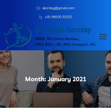
skorday@gmail.com
+91 99300 35032
Month:
January 2021