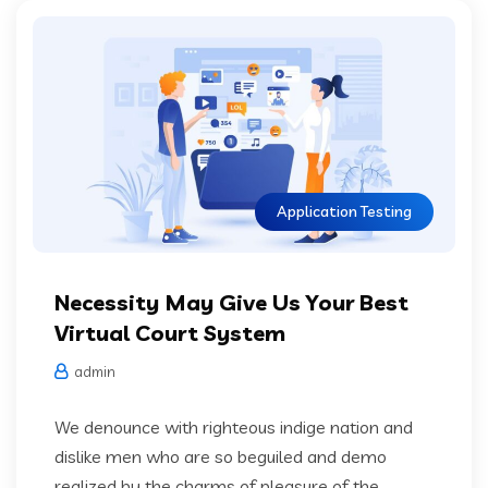
Application Testing
Necessity May Give Us Your Best
Virtual Court System
admin
We denounce with righteous indige nation and
dislike men who are so beguiled and demo
realized by the charms of pleasure of the