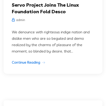
Servo Project Joins The Linux
Foundation Fold Desco
admin
We denounce with righteous indige nation and
dislike men who are so beguiled and demo
realized by the charms of pleasure of the
moment, so blinded by desire, that...
Continue Reading