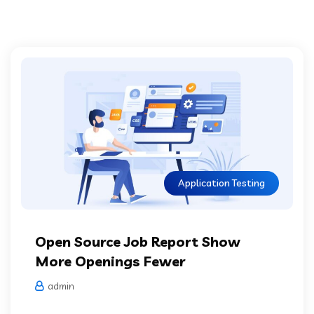
Application Testing
Open Source Job Report Show
More Openings Fewer
admin