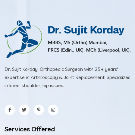
Dr. Sujit Korday, Orthopedic Surgeon with 25+ years'
expertise in Arthroscopy & Joint Replacement. Specializes
in knee, shoulder, hip issues.
Services Offered