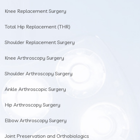
Knee Replacement Surgery
Total Hip Replacement (THR)
Shoulder Replacement Surgery
Knee Arthroscopy Surgery
Shoulder Arthroscopy Surgery
Ankle Arthroscopic Surgery
Hip Arthroscopy Surgery
Elbow Arthroscopy Surgery
Joint Preservation and Orthobiologics