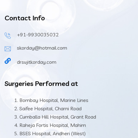
Contact Info
+91-9930035032
skorday@hotmail.com
drsujitkorday.com
Surgeries Performed at
Bombay Hospital, Marine Lines
Saifee Hospital, Charni Road
Cumballa Hill Hospital, Grant Road
Raheja Fortis Hospital, Mahim
BSES Hospital, Andheri (West)