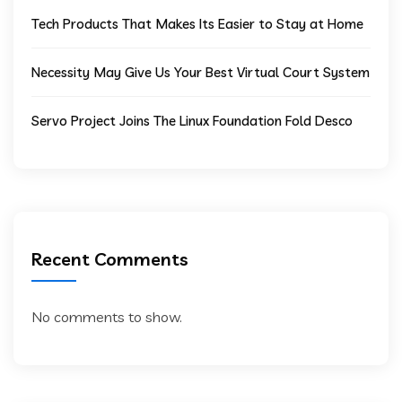
Tech Products That Makes Its Easier to Stay at Home
Necessity May Give Us Your Best Virtual Court System
Servo Project Joins The Linux Foundation Fold Desco
Recent Comments
No comments to show.