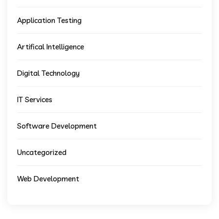
Application Testing
Artifical Intelligence
Digital Technology
IT Services
Software Development
Uncategorized
Web Development