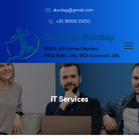
skorday@gmail.com
+91 99300 35032
IT Services