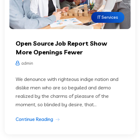
IT Services
Open Source Job Report Show
More Openings Fewer
admin
We denounce with righteous indige nation and
dislike men who are so beguiled and demo
realized by the charms of pleasure of the
moment, so blinded by desire, that...
Continue Reading