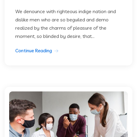
We denounce with righteous indige nation and
dislike men who are so beguiled and demo
realized by the charms of pleasure of the
moment, so blinded by desire, that...
Continue Reading