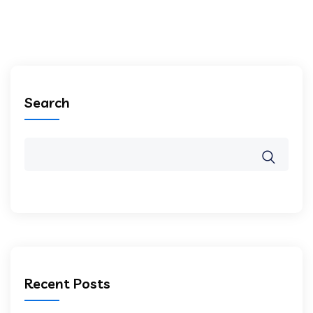
Search
Recent Posts