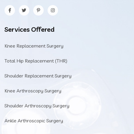
Services Offered
Knee Replacement Surgery
Total Hip Replacement (THR)
Shoulder Replacement Surgery
Knee Arthroscopy Surgery
Shoulder Arthroscopy Surgery
Ankle Arthroscopic Surgery