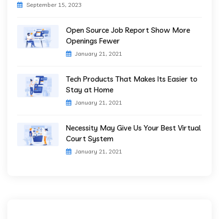
September 15, 2023
Open Source Job Report Show More
Openings Fewer
January 21, 2021
Tech Products That Makes Its Easier to
Stay at Home
January 21, 2021
Necessity May Give Us Your Best Virtual
Court System
January 21, 2021