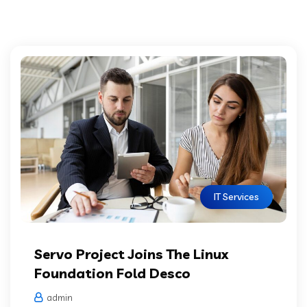
IT Services
Servo Project Joins The Linux
Foundation Fold Desco
admin