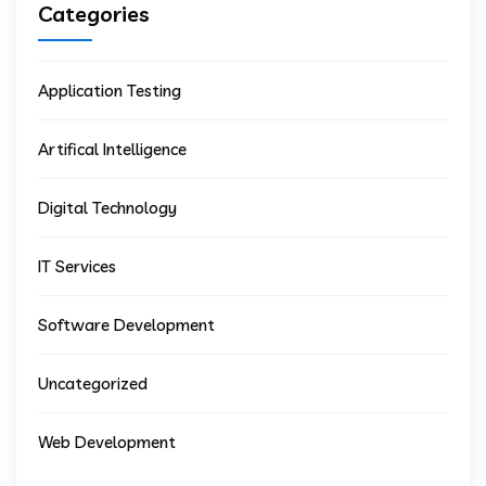
Categories
Application Testing
Artifical Intelligence
Digital Technology
IT Services
Software Development
Uncategorized
Web Development