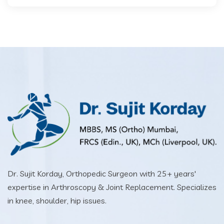
Dr. Sujit Korday, Orthopedic Surgeon with 25+ years'
expertise in Arthroscopy & Joint Replacement. Specializes
in knee, shoulder, hip issues.