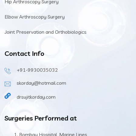
Hip Arthroscopy Surgery
Elbow Arthroscopy Surgery
Joint Preservation and Orthobiologics
Contact Info
+91-9930035032
skorday@hotmail.com
drsujitkorday.com
Surgeries Performed at
Bombay Hospital, Marine Lines