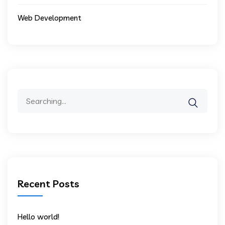
Web Development
Search
for:
Recent Posts
Hello world!