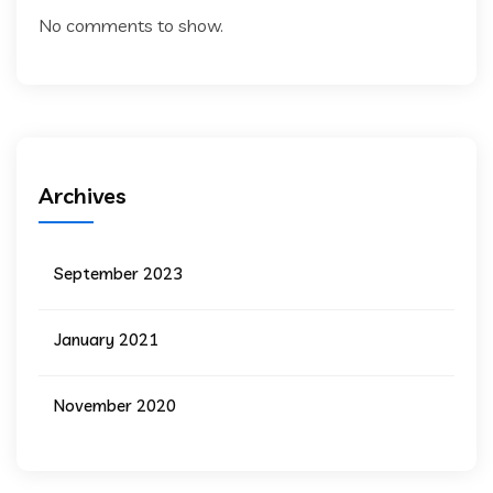
No comments to show.
Archives
September 2023
January 2021
November 2020