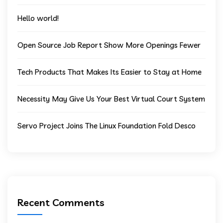
Hello world!
Open Source Job Report Show More Openings Fewer
Tech Products That Makes Its Easier to Stay at Home
Necessity May Give Us Your Best Virtual Court System
Servo Project Joins The Linux Foundation Fold Desco
Recent Comments