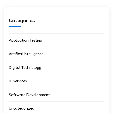
Categories
Application Testing
Artifical Intelligence
Digital Technology
IT Services
Software Development
Uncategorized